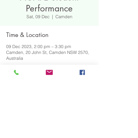
Performance
Sat, 09 Dec
  |  
Camden
Time & Location
09 Dec 2023, 2:00 pm – 3:30 pm
Camden, 20 John St, Camden NSW 2570,
Australia
DOWNLOAD EVENT DETAILS
Share This Event