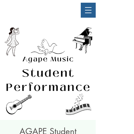
AGAPE Student