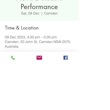
Performance
Sat, 09 Dec
  |  
Camden
Time & Location
09 Dec 2023, 4:00 pm – 5:00 pm
Camden, 20 John St, Camden NSW 2570,
Australia
DOWNLOAD EVENT DETAILS
Share This Event