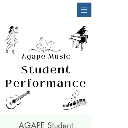
AGAPE Student