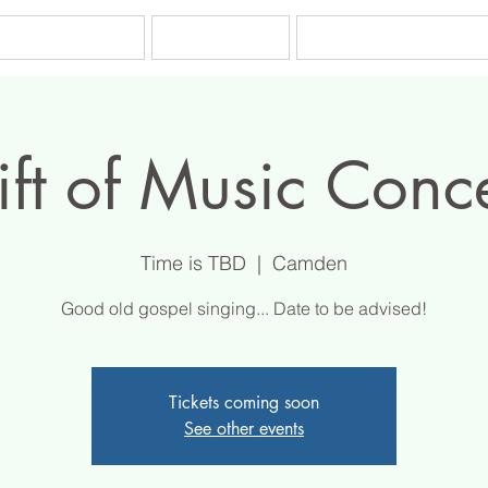
es & Tuition
Tutors
Testimonials
ft of Music Conc
Time is TBD
  |  
Camden
Good old gospel singing... Date to be advised!
Tickets coming soon
See other events