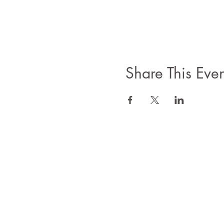
Share This Even