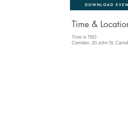
DOWNLOAD EVEN
Time & Locatio
Time is TBD
Camden, 20 John St, Camd