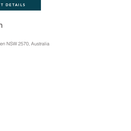
T DETAILS
n
en NSW 2570, Australia