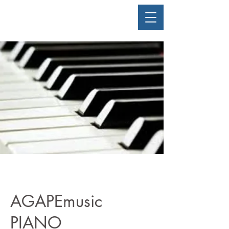
AGAPEmusic
PIANO