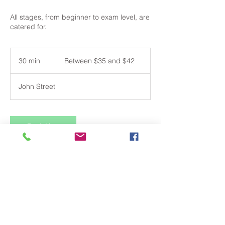
All stages, from beginner to exam level, are
catered for.
Between
$35
30 min
3
Between $35 and $42
and
$42
0
m
John Street
i
n
Book Now
Contact Details
18 John Street, Camden NSW, Australia